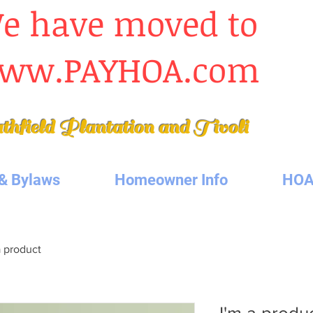
e have moved to
ww.PAYHOA.com
thfield Plantation
and Tivoli
& Bylaws
Homeowner Info
HOA
a product