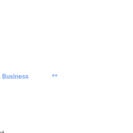
 Business
**