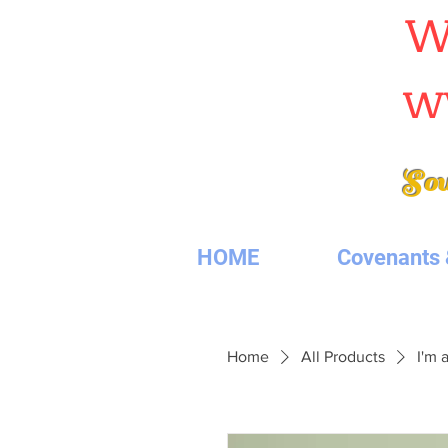
W
w
Sou
HOME
Covenants 
Home
All Products
I'm 