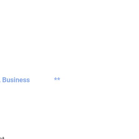
 Business
**