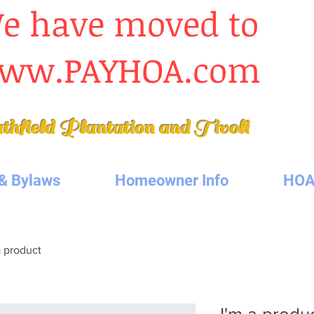
e have moved to
ww.PAYHOA.com
thfield Plantation
and Tivoli
& Bylaws
Homeowner Info
HOA
a product