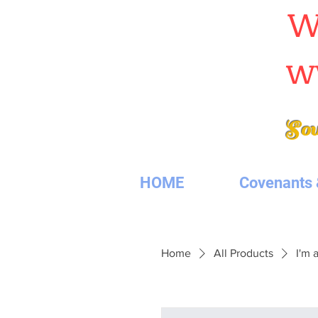
W
w
Sou
HOME
Covenants 
Home
All Products
I'm 