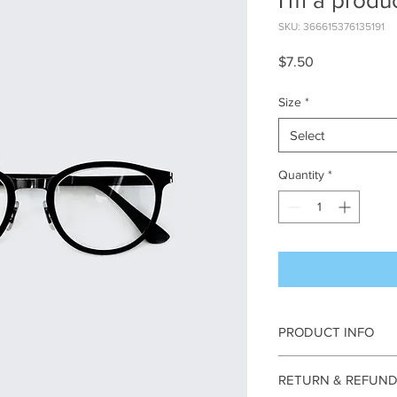
I'm a produ
SKU: 366615376135191
Price
$7.50
Size
*
Select
Quantity
*
PRODUCT INFO
I'm a product detail. 
RETURN & REFUND
information about your